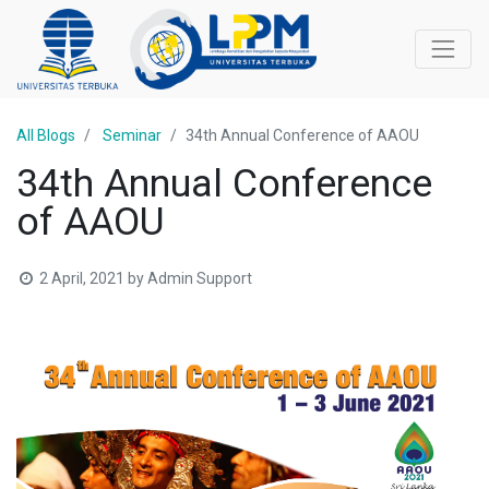
All Blogs
Seminar
34th Annual Conference of AAOU
34th Annual Conference
of AAOU
2 April, 2021
by
Admin Support