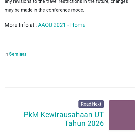
any revisions to the travel restrictions in the future, changes
may be made in the conference mode.
AAOU 2021 - Home
More Info at :
in
Seminar
Read Next
PkM Kewirausahaan UT
Tahun 2026