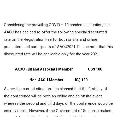
Considering the prevailing COVID – 19 pandemic situation, the
AAOU has decided to offer the following special discounted
rate on the Registration Fee for both onsite and online
presenters and participants of AAOU2021. Please note that this
discounted rate will be applicable only for the year 2021.
AAOU Full and Associate Member
US$ 100
Non-AAOU Member
US$ 120
As per the current situation, it is planned that the first day of
the conference will be both an online and an onsite event,
whereas the second and third days of the conference would be
entirely online. However, if the Government of Sri Lanka makes